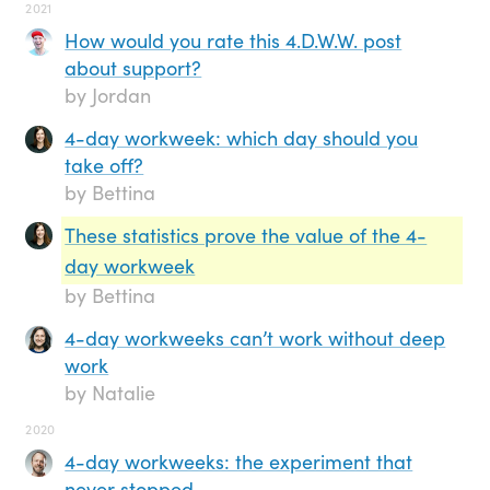
2021
How would you rate this 4.D.W.W. post
about support?
by Jordan
4-day workweek: which day should you
take off?
by Bettina
These statistics prove the value of the 4-
day workweek
by Bettina
4-day workweeks can’t work without deep
work
by Natalie
2020
4-day workweeks: the experiment that
never stopped