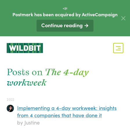
📣
Postmark has been acquired by ActiveCampaign
Continue reading →
Posts on
The 4-day
workweek
2022
Implementing a 4-day workweek: insights
from 4 companies that have done it
by Justine