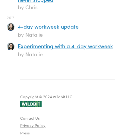
by Chris
2017
4-day workweek update
by Natalie
Experimenting with a 4-day workweek
by Natalie
Copyright © 2024 Wildbit LLC
Contact Us
Privacy Policy
Press