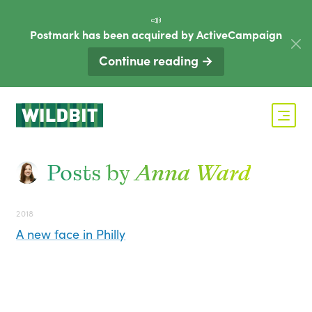
📣
Postmark has been acquired by ActiveCampaign
Continue reading →
Posts by
Anna Ward
2018
A new face in Philly