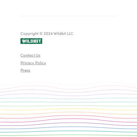
Copyright © 2024 Wildbit LLC
Contact Us
Privacy Policy
Press