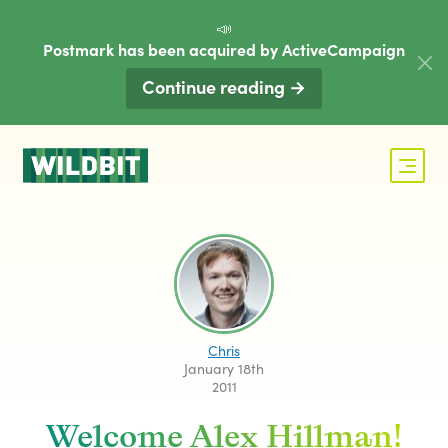
📣
Postmark has been acquired by ActiveCampaign
Continue reading →
Chris
January 18th
2011
Welcome Alex Hillman!