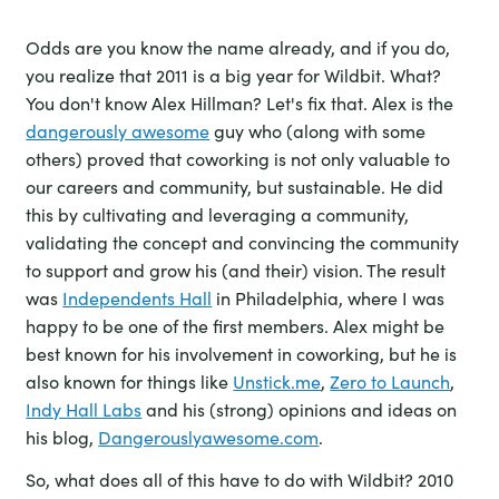
Odds are you know the name already, and if you do,
you realize that 2011 is a big year for Wildbit. What?
You don't know Alex Hillman? Let's fix that. Alex is the
dangerously awesome
guy who (along with some
others) proved that coworking is not only valuable to
our careers and community, but sustainable. He did
this by cultivating and leveraging a community,
validating the concept and convincing the community
to support and grow his (and their) vision. The result
was
Independents Hall
in Philadelphia, where I was
happy to be one of the first members. Alex might be
best known for his involvement in coworking, but he is
also known for things like
Unstick.me
,
Zero to Launch
,
Indy Hall Labs
and his (strong) opinions and ideas on
his blog,
Dangerouslyawesome.com
.
So, what does all of this have to do with Wildbit? 2010