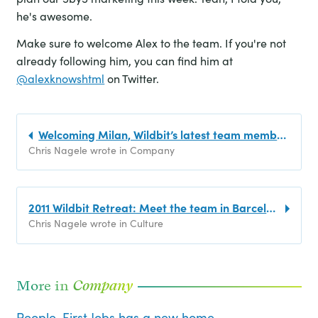
he's awesome.
Make sure to welcome Alex to the team. If you're not
already following him, you can find him at
@alexknowshtml
on Twitter.
Welcoming Milan, Wildbit’s latest team member!
Chris Nagele wrote in Company
2011 Wildbit Retreat: Meet the team in Barcelona
Chris Nagele wrote in Culture
More in
Company
People-First Jobs has a new home