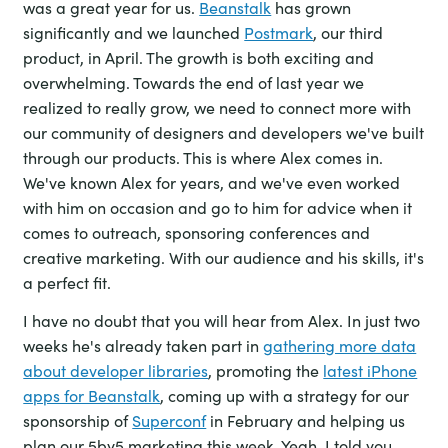
was a great year for us.
Beanstalk
has grown
significantly and we launched
Postmark
, our third
product, in April. The growth is both exciting and
overwhelming. Towards the end of last year we
realized to really grow, we need to connect more with
our community of designers and developers we've built
through our products. This is where Alex comes in.
We've known Alex for years, and we've even worked
with him on occasion and go to him for advice when it
comes to outreach, sponsoring conferences and
creative marketing. With our audience and his skills, it's
a perfect fit.
I have no doubt that you will hear from Alex. In just two
weeks he's already taken part in
gathering more data
about developer libraries
, promoting the
latest iPhone
apps for Beanstalk
, coming up with a strategy for our
sponsorship of
Superconf
in February and helping us
plan our 5by5 marketing this week. Yeah, I told you,