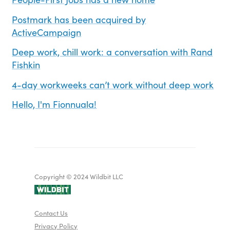
Postmark has been acquired by
ActiveCampaign
Deep work, chill work: a conversation with Rand
Fishkin
4-day workweeks can’t work without deep work
Hello, I'm Fionnuala!
Copyright © 2024 Wildbit LLC
Contact Us
Privacy Policy