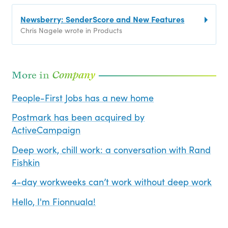
Newsberry: SenderScore and New Features
Chris Nagele wrote in Products
More in
Company
People-First Jobs has a new home
Postmark has been acquired by
ActiveCampaign
Deep work, chill work: a conversation with Rand
Fishkin
4-day workweeks can’t work without deep work
Hello, I'm Fionnuala!