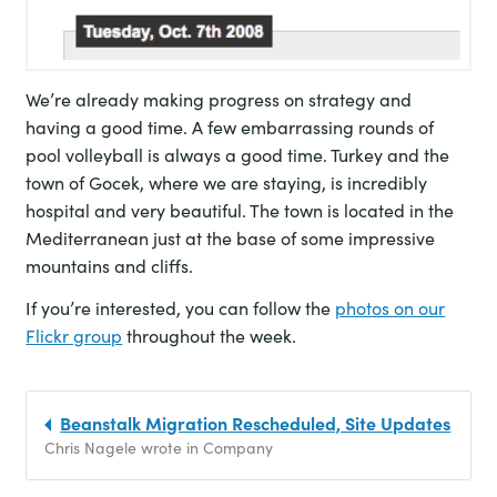
We’re already making progress on strategy and
having a good time. A few embarrassing rounds of
pool volleyball is always a good time. Turkey and the
town of Gocek, where we are staying, is incredibly
hospital and very beautiful. The town is located in the
Mediterranean just at the base of some impressive
mountains and cliffs.
If you’re interested, you can follow the
photos on our
Flickr group
throughout the week.
Beanstalk Migration Rescheduled, Site Updates
Chris Nagele wrote in Company