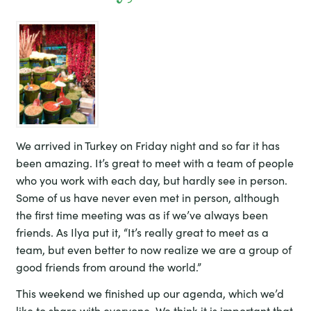
We arrived in Turkey on Friday night and so far it has
been amazing. It’s great to meet with a team of people
who you work with each day, but hardly see in person.
Some of us have never even met in person, although
the first time meeting was as if we’ve always been
friends. As Ilya put it, “It’s really great to meet as a
team, but even better to now realize we are a group of
good friends from around the world.”
This weekend we finished up our agenda, which we’d
like to share with everyone. We think it is important that