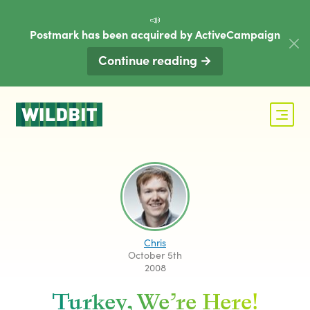
📣
Postmark has been acquired by ActiveCampaign
Continue reading →
Chris
October 5th
2008
Turkey, We’re Here!