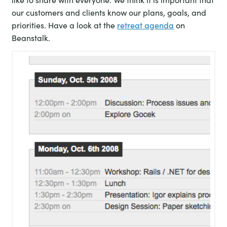
our customers and clients know our plans, goals, and
priorities. Have a look at the
retreat agenda
on
Beanstalk.